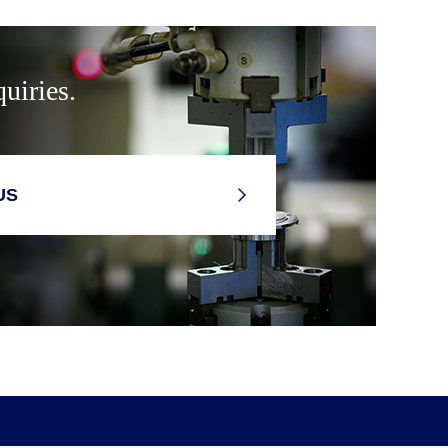
uiries.
US