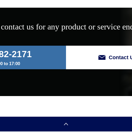
 contact us for any product or service enq
82-2171
Contact 
 to 17:00