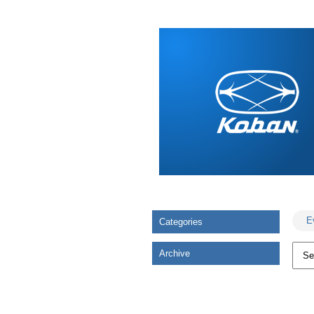
E
Categories
Archive