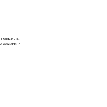
announce that
 available in