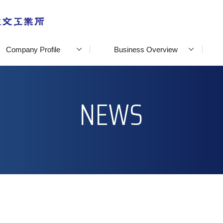
Company Profile
Business Overview
NEWS