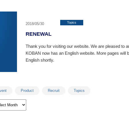
Topics
2018/05/30
RENEWAL
Thank you for visiting our website. We are pleased to 
KOBAN now has an English website. More pages will be
English shortly.
vent
Product
Recruit
Topics