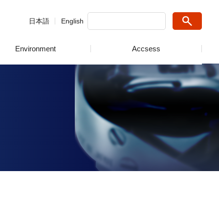
日本語
English
Environment
Accsess