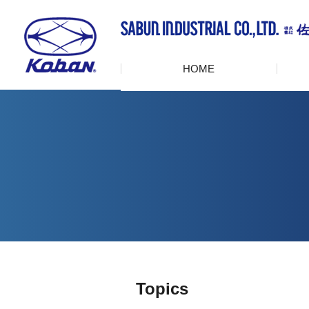
HOME
Topics