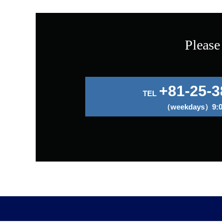
Please
+81-25-3
TEL
（weekdays）9:00